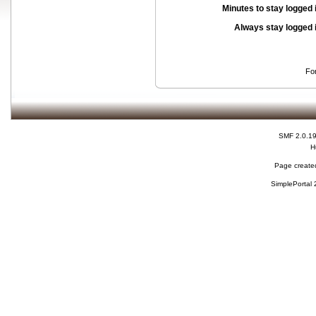
Minutes to stay logged 
Always stay logged 
Fo
SMF 2.0.1
H
Page created
SimplePortal 