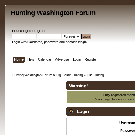
Hunting Washington Forum
Please
login
or
register
.
Login with username, password and session length
Home
Help
Calendar
Advertise
Login
Register
Hunting Washington Forum
»
Big Game Hunting
»
Elk Hunting
Warning!
Only registered membe
Please login below or
regist
Login
Usernam
Passwor