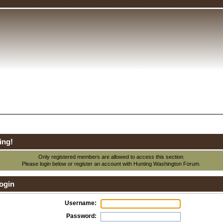
ing!
Only registered members are allowed to access this section.
Please login below or
register an account
with Hunting Washington Forum.
ogin
Username:
Password: