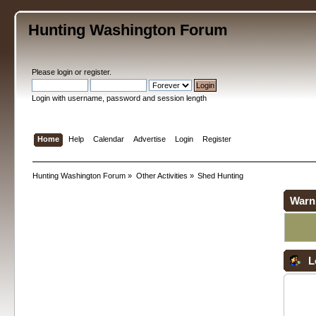
Hunting Washington Forum
Please
login
or
register
.
Login with username, password and session length
Home
Help
Calendar
Advertise
Login
Register
Hunting Washington Forum
»
Other Activities
»
Shed Hunting
Warn
L