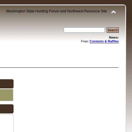
Washington State Hunting Forum and Northwest Resource Site
News:
Free:
Contests & Raffles
.