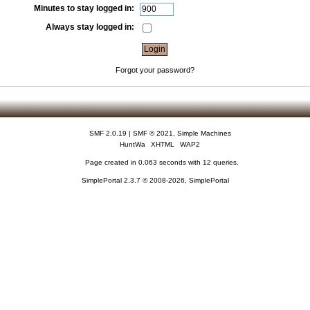
Minutes to stay logged in:
Always stay logged in:
Forgot your password?
SMF 2.0.19
|
SMF © 2021
,
Simple Machines
HuntWa
XHTML
WAP2
Page created in 0.063 seconds with 12 queries.
SimplePortal 2.3.7 © 2008-2026, SimplePortal