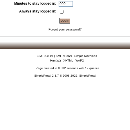
Minutes to stay logged in:
Always stay logged in:
Forgot your password?
SMF 2.0.19
|
SMF © 2021
,
Simple Machines
HuntWa
XHTML
WAP2
Page created in 0.032 seconds with 12 queries.
SimplePortal 2.3.7 © 2008-2026, SimplePortal