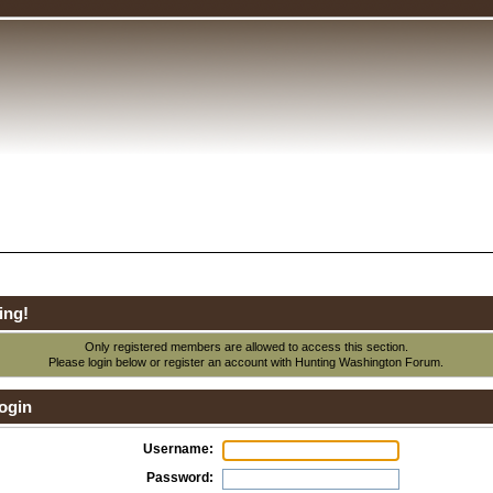
ing!
Only registered members are allowed to access this section.
Please login below or
register an account
with Hunting Washington Forum.
ogin
Username:
Password: