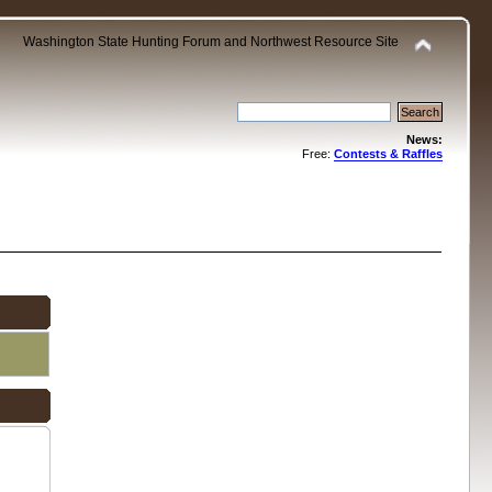
Washington State Hunting Forum and Northwest Resource Site
News:
Free:
Contests & Raffles
.