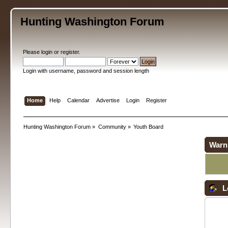
Hunting Washington Forum
Please
login
or
register
.
Login with username, password and session length
Home
Help
Calendar
Advertise
Login
Register
Hunting Washington Forum
»
Community
»
Youth Board
Warn
L