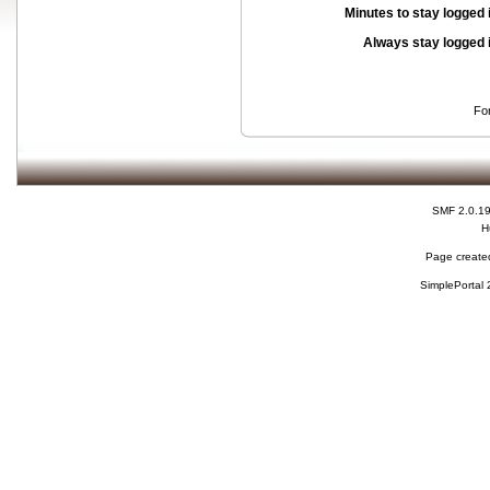
Minutes to stay logged 
Always stay logged 
Fo
SMF 2.0.1
H
Page created
SimplePortal 