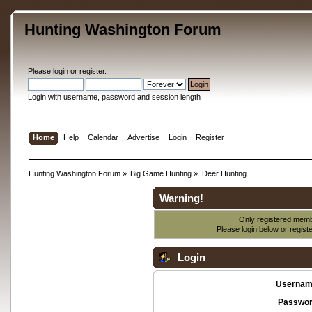
Hunting Washington Forum
Please
login
or
register
.
Login with username, password and session length
Home
Help
Calendar
Advertise
Login
Register
Hunting Washington Forum
»
Big Game Hunting
»
Deer Hunting
Warning!
Only registered membe
Please login below or
regist
Login
Usernam
Passwor