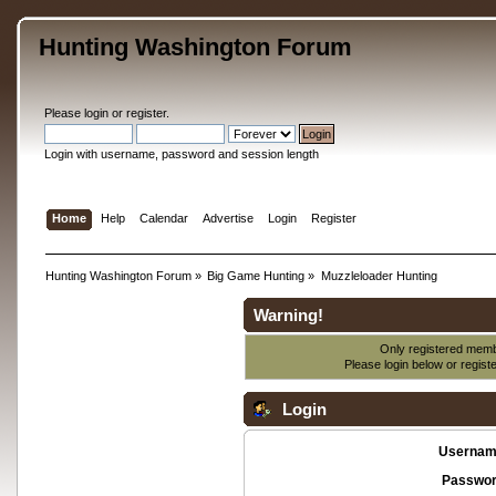
Hunting Washington Forum
Please
login
or
register
.
Login with username, password and session length
Home
Help
Calendar
Advertise
Login
Register
Hunting Washington Forum
»
Big Game Hunting
»
Muzzleloader Hunting
Warning!
Only registered membe
Please login below or
regist
Login
Usernam
Passwor