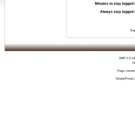
Minutes to stay logged 
Always stay logged 
Fo
SMF 2.0.1
H
Page created
SimplePortal 