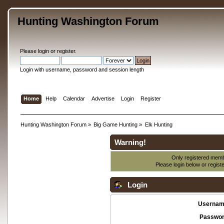
Hunting Washington Forum
Please
login
or
register
.
Login with username, password and session length
Home
Help
Calendar
Advertise
Login
Register
Hunting Washington Forum
»
Big Game Hunting
»
Elk Hunting
Warning!
Only registered membe
Please login below or
regist
Login
Usernam
Passwor