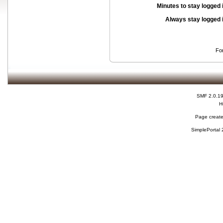
Minutes to stay logged 
Always stay logged 
Fo
SMF 2.0.1
H
Page create
SimplePortal 