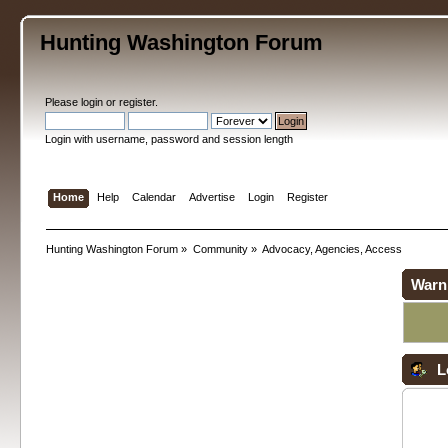
Hunting Washington Forum
Please
login
or
register
.
Login with username, password and session length
Home
Help
Calendar
Advertise
Login
Register
Hunting Washington Forum
»
Community
»
Advocacy, Agencies, Access
Warn
L