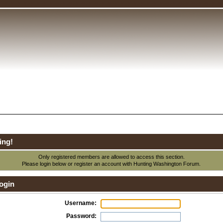
ing!
Only registered members are allowed to access this section.
Please login below or
register an account
with Hunting Washington Forum.
ogin
Username:
Password: