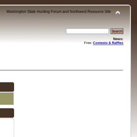
Washington State Hunting Forum and Northwest Resource Site
News:
Free:
Contests & Raffles
.