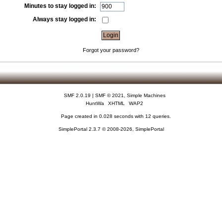
Minutes to stay logged in:
Always stay logged in:
Forgot your password?
SMF 2.0.19
|
SMF © 2021
,
Simple Machines
HuntWa
XHTML
WAP2
Page created in 0.028 seconds with 12 queries.
SimplePortal 2.3.7 © 2008-2026, SimplePortal