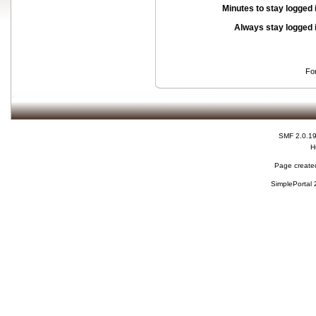
Minutes to stay logged 
Always stay logged 
Fo
SMF 2.0.1
H
Page created
SimplePortal 