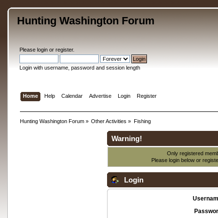
Hunting Washington Forum
Please
login
or
register
.
Login with username, password and session length
Home
Help
Calendar
Advertise
Login
Register
Hunting Washington Forum
»
Other Activities
»
Fishing
Warning!
Only registered membe
Please login below or
regist
Login
Usernam
Passwor