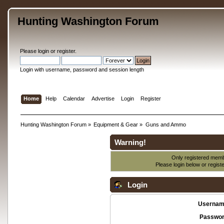
Hunting Washington Forum
Please
login
or
register
.
Login with username, password and session length
Home
Help
Calendar
Advertise
Login
Register
Hunting Washington Forum
»
Equipment & Gear
»
Guns and Ammo
Warning!
Only registered membe
Please login below or
regist
Login
Usernam
Passwor