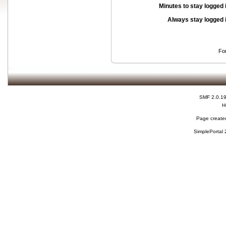
Minutes to stay logged 
Always stay logged 
Fo
SMF 2.0.1
H
Page created
SimplePortal 