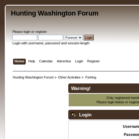
Hunting Washington Forum
Please
login
or
register
.
Login with username, password and session length
Home
Help
Calendar
Advertise
Login
Register
Hunting Washington Forum
»
Other Activities
»
Fishing
Warning!
Only registered membe
Please login below or
regist
Login
Usernam
Passwor