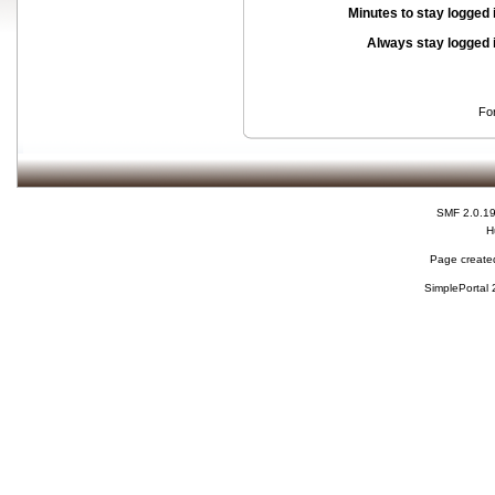
Minutes to stay logged 
Always stay logged 
Fo
SMF 2.0.1
H
Page created
SimplePortal 