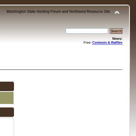
Washington State Hunting Forum and Northwest Resource Site
News:
Free:
Contests & Raffles
.