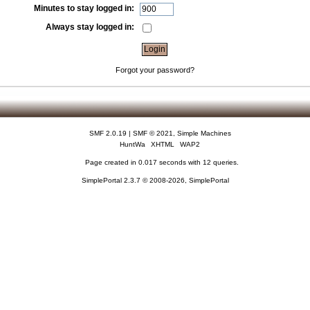
Minutes to stay logged in:
Always stay logged in:
Forgot your password?
SMF 2.0.19
|
SMF © 2021
,
Simple Machines
HuntWa
XHTML
WAP2
Page created in 0.017 seconds with 12 queries.
SimplePortal 2.3.7 © 2008-2026, SimplePortal