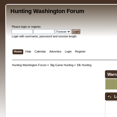
Hunting Washington Forum
Please
login
or
register
.
Login with username, password and session length
Home
Help
Calendar
Advertise
Login
Register
Hunting Washington Forum
»
Big Game Hunting
»
Elk Hunting
Warn
L