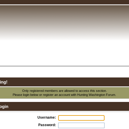
ing!
Only registered members are allowed to access this section.
Please login below or
register an account
with Hunting Washington Forum.
ogin
Username:
Password: