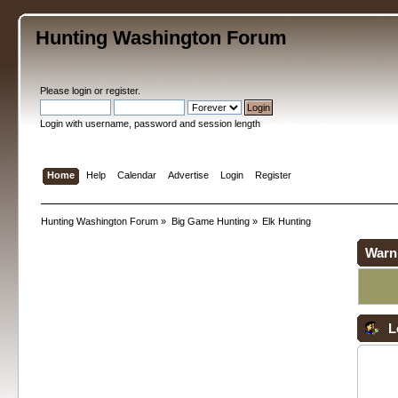
Hunting Washington Forum
Please
login
or
register
.
Login with username, password and session length
Home
Help
Calendar
Advertise
Login
Register
Hunting Washington Forum
»
Big Game Hunting
»
Elk Hunting
Warn
L