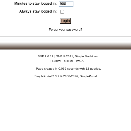
Minutes to stay logged in:
Always stay logged in:
Forgot your password?
SMF 2.0.19
|
SMF © 2021
,
Simple Machines
HuntWa
XHTML
WAP2
Page created in 0.036 seconds with 12 queries.
SimplePortal 2.3.7 © 2008-2026, SimplePortal