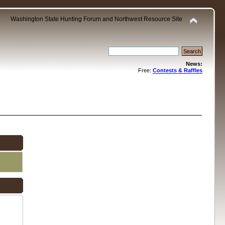
Washington State Hunting Forum and Northwest Resource Site
News:
Free:
Contests & Raffles
.