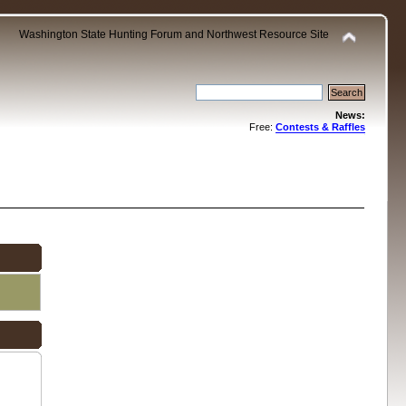
Washington State Hunting Forum and Northwest Resource Site
News:
Free:
Contests & Raffles
.