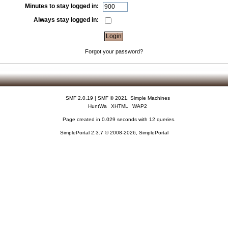
Minutes to stay logged in:
Always stay logged in:
Forgot your password?
SMF 2.0.19
|
SMF © 2021
,
Simple Machines
HuntWa
XHTML
WAP2
Page created in 0.029 seconds with 12 queries.
SimplePortal 2.3.7 © 2008-2026, SimplePortal