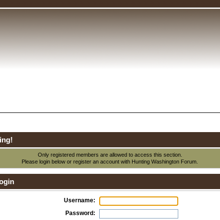
ing!
Only registered members are allowed to access this section.
Please login below or
register an account
with Hunting Washington Forum.
ogin
Username:
Password: