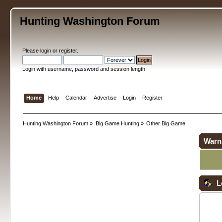
Hunting Washington Forum
Please
login
or
register
.
Login with username, password and session length
Home
Help
Calendar
Advertise
Login
Register
Hunting Washington Forum
»
Big Game Hunting
»
Other Big Game
Warn
L