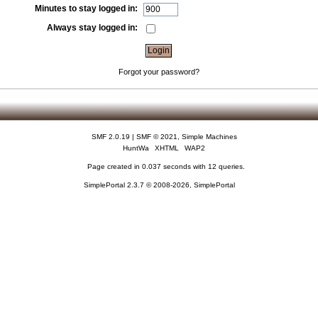
Minutes to stay logged in:
Always stay logged in:
Forgot your password?
SMF 2.0.19
|
SMF © 2021
,
Simple Machines
HuntWa
XHTML
WAP2
Page created in 0.037 seconds with 12 queries.
SimplePortal 2.3.7 © 2008-2026, SimplePortal