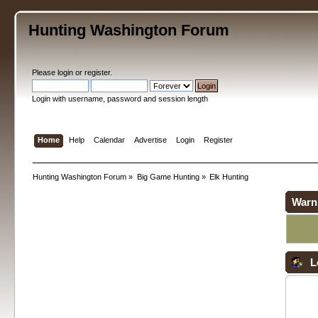
Hunting Washington Forum
Please
login
or
register
.
Login with username, password and session length
Home
Help
Calendar
Advertise
Login
Register
Hunting Washington Forum
»
Big Game Hunting
»
Elk Hunting
Warn
L