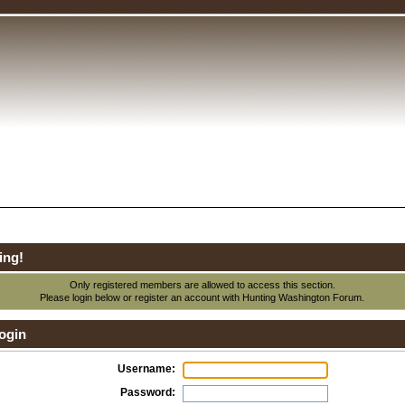
ing!
Only registered members are allowed to access this section.
Please login below or
register an account
with Hunting Washington Forum.
ogin
Username:
Password: