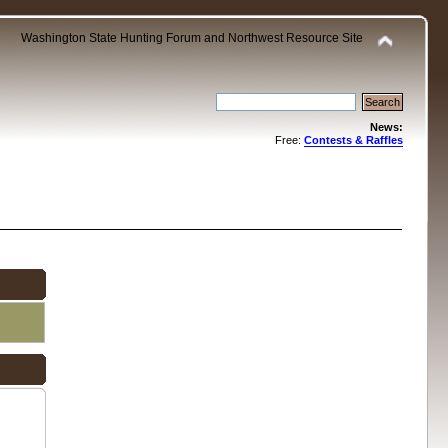
Washington State Hunting Forum and Northwest Resource Site
News:
Free:
Contests & Raffles
.