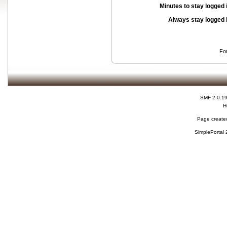
Minutes to stay logged 
Always stay logged 
Fo
SMF 2.0.1
H
Page created
SimplePortal 