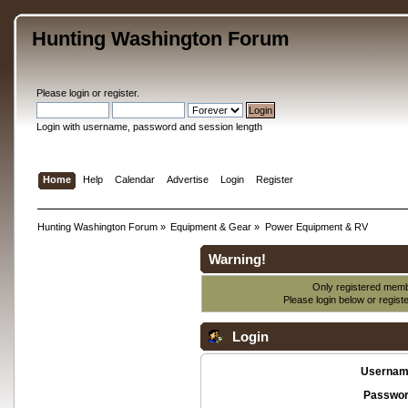
Hunting Washington Forum
Please
login
or
register
.
Login with username, password and session length
Home
Help
Calendar
Advertise
Login
Register
Hunting Washington Forum
»
Equipment & Gear
»
Power Equipment & RV
Warning!
Only registered membe
Please login below or
regist
Login
Usernam
Passwor