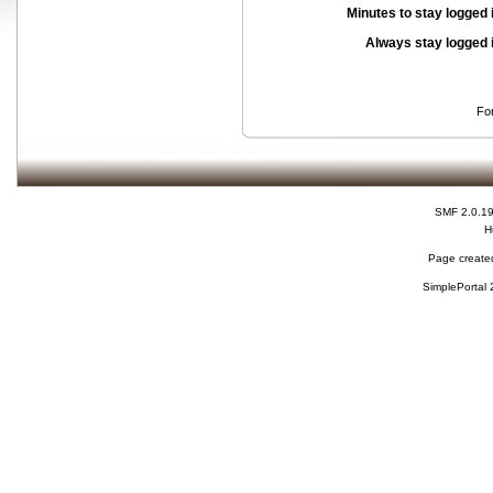
Minutes to stay logged 
Always stay logged 
Fo
SMF 2.0.1
H
Page created
SimplePortal 