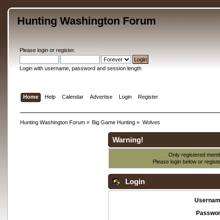
Hunting Washington Forum
Please
login
or
register
.
Login with username, password and session length
Home
Help
Calendar
Advertise
Login
Register
Hunting Washington Forum
»
Big Game Hunting
»
Wolves
Warning!
Only registered membe
Please login below or
regist
Login
Usernam
Passwor