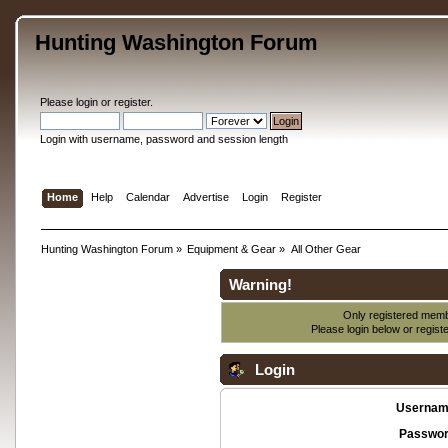
Hunting Washington Forum
Please
login
or
register
.
Login with username, password and session length
Home
Help
Calendar
Advertise
Login
Register
Hunting Washington Forum
»
Equipment & Gear
»
All Other Gear
Warning!
Only registered membe
Please login below or
regist
Login
Usernam
Passwor