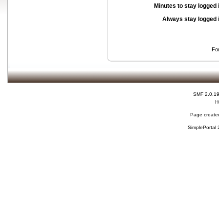
Minutes to stay logged 
Always stay logged 
Fo
SMF 2.0.1
H
Page created
SimplePortal 