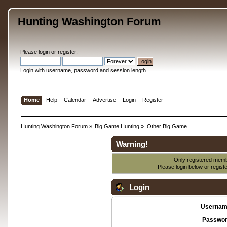
Hunting Washington Forum
Please
login
or
register
.
Login with username, password and session length
Home
Help
Calendar
Advertise
Login
Register
Hunting Washington Forum
»
Big Game Hunting
»
Other Big Game
Warning!
Only registered membe
Please login below or
regist
Login
Usernam
Passwor