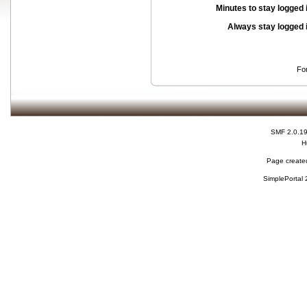
Minutes to stay logged 
Always stay logged 
Fo
SMF 2.0.1
H
Page created
SimplePortal 