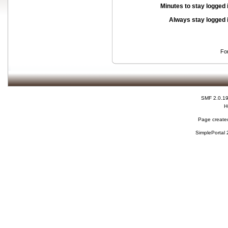
Minutes to stay logged 
Always stay logged 
Fo
SMF 2.0.1
H
Page created
SimplePortal 