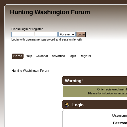
Hunting Washington Forum
Please
login
or
register
.
Login with username, password and session length
Home
Help
Calendar
Advertise
Login
Register
Hunting Washington Forum
Warning!
Only registered membe
Please login below or
regist
Login
Usernam
Passwor