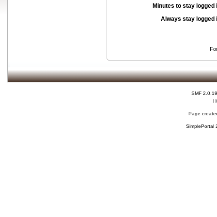
Minutes to stay logged 
Always stay logged 
Fo
SMF 2.0.1
H
Page created
SimplePortal 