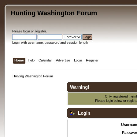
Hunting Washington Forum
Please
login
or
register
.
Login with username, password and session length
Home
Help
Calendar
Advertise
Login
Register
Hunting Washington Forum
Warning!
Only registered membe
Please login below or
regist
Login
Usernam
Passwor